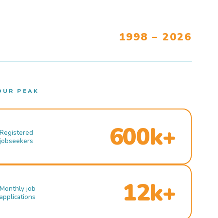
1998 – 2026
OUR PEAK
600k+
Registered
jobseekers
12k+
Monthly job
applications