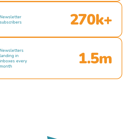
270k+
Newsletter
subscribers
Newsletters
1.5m
landing in
inboxes every
month