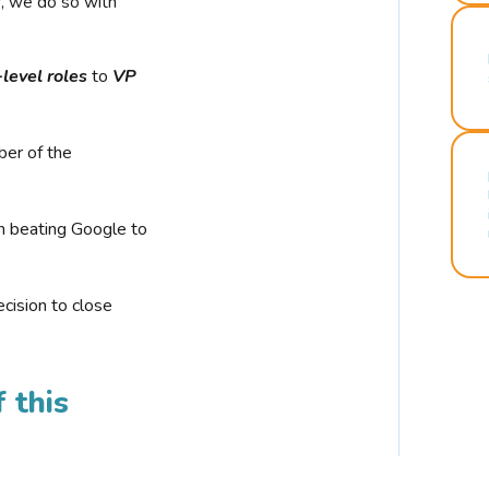
r, we do so with
-level roles
to
VP
ber of the
n beating Google to
cision to close
 this