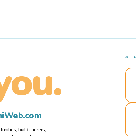
AT 
you.
rmiWeb.com
nities, build careers,