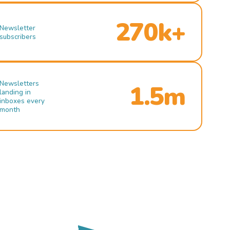
270k+
Newsletter
subscribers
Newsletters
1.5m
landing in
inboxes every
month