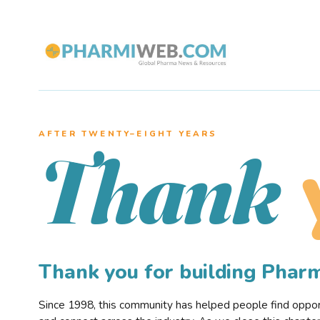
AFTER TWENTY–EIGHT YEARS
Thank
Thank you for building Pha
Since 1998, this community has helped people find opportu