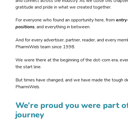
and connect across the industry. As we close this chapte
gratitude and pride in what we created together.
For everyone who found an opportunity here, from
entry
positions
, and everything in between.
And for every advertiser, partner, reader, and every mem
PharmiWeb team since 1998.
We were there at the beginning of the dot-com era, eve
the start line.
But times have changed, and we have made the tough de
PharmiWeb.
We’re proud you were part of
journey