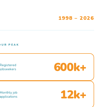
1998 – 2026
OUR PEAK
600k+
Registered
jobseekers
12k+
Monthly job
applications