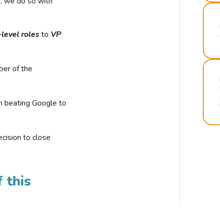
r, we do so with
-level roles
to
VP
ber of the
n beating Google to
cision to close
 this