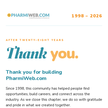
1998 – 2026
AFTER TWENTY–EIGHT YEARS
you.
Thank
Thank you for building
PharmiWeb.com
Since 1998, this community has helped people find
opportunities, build careers, and connect across the
industry. As we close this chapter, we do so with gratitude
and pride in what we created together.