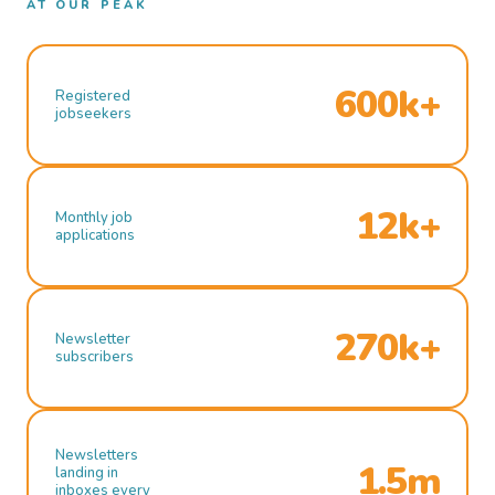
AT OUR PEAK
600k+
Registered
jobseekers
12k+
Monthly job
applications
270k+
Newsletter
subscribers
Newsletters
1.5m
landing in
inboxes every