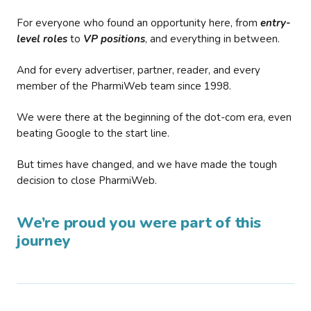
For everyone who found an opportunity here, from
entry-
level roles
to
VP positions
, and everything in between.
And for every advertiser, partner, reader, and every
member of the PharmiWeb team since 1998.
We were there at the beginning of the dot-com era, even
beating Google to the start line.
But times have changed, and we have made the tough
decision to close PharmiWeb.
We’re proud you were part of this
journey