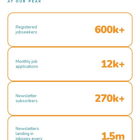
AT OUR PEAK
600k+
Registered
jobseekers
12k+
Monthly job
applications
270k+
Newsletter
subscribers
Newsletters
1.5m
landing in
inboxes every