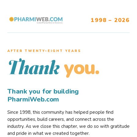
1998 – 2026
AFTER TWENTY–EIGHT YEARS
you.
Thank
Thank you for building
PharmiWeb.com
Since 1998, this community has helped people find
opportunities, build careers, and connect across the
industry. As we close this chapter, we do so with gratitude
and pride in what we created together.