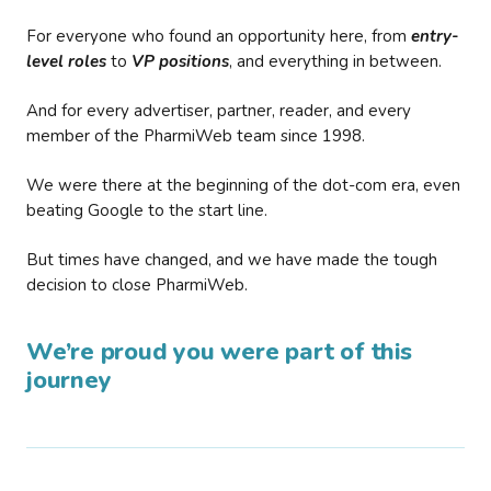
For everyone who found an opportunity here, from
entry-
level roles
to
VP positions
, and everything in between.
And for every advertiser, partner, reader, and every
member of the PharmiWeb team since 1998.
We were there at the beginning of the dot-com era, even
beating Google to the start line.
But times have changed, and we have made the tough
decision to close PharmiWeb.
We’re proud you were part of this
journey