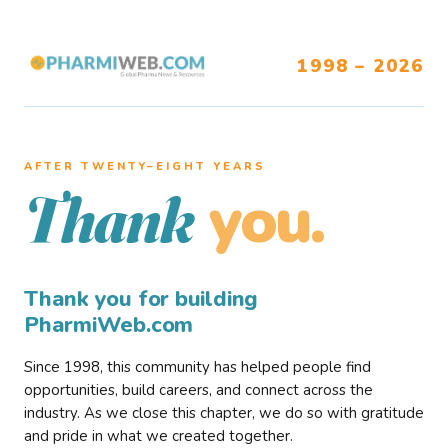
1998 – 2026
AFTER TWENTY–EIGHT YEARS
you.
Thank
Thank you for building
PharmiWeb.com
Since 1998, this community has helped people find
opportunities, build careers, and connect across the
industry. As we close this chapter, we do so with gratitude
and pride in what we created together.