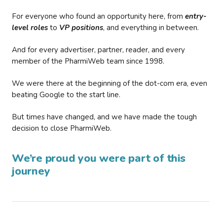
For everyone who found an opportunity here, from
entry-
level roles
to
VP positions
, and everything in between.
And for every advertiser, partner, reader, and every
member of the PharmiWeb team since 1998.
We were there at the beginning of the dot-com era, even
beating Google to the start line.
But times have changed, and we have made the tough
decision to close PharmiWeb.
We’re proud you were part of this
journey