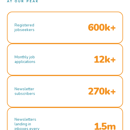
AT OUR PEAK
600k+
Registered
jobseekers
12k+
Monthly job
applications
270k+
Newsletter
subscribers
Newsletters
1.5m
landing in
inboxes every