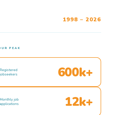
1998 – 2026
OUR PEAK
600k+
Registered
jobseekers
12k+
Monthly job
applications