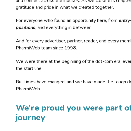
and connect across the industry. As we close this chapte
gratitude and pride in what we created together.
For everyone who found an opportunity here, from
entry
positions
, and everything in between.
And for every advertiser, partner, reader, and every mem
PharmiWeb team since 1998.
We were there at the beginning of the dot-com era, eve
the start line.
But times have changed, and we have made the tough de
PharmiWeb.
We’re proud you were part of
journey