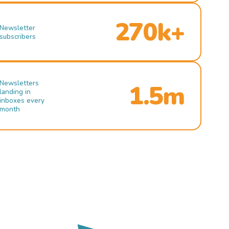
270k+
Newsletter
subscribers
Newsletters
1.5m
landing in
inboxes every
month