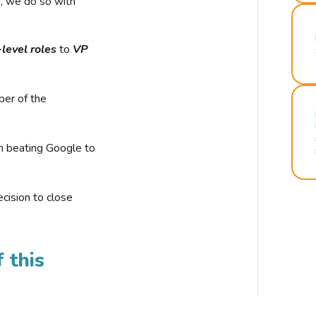
r, we do so with
-level roles
to
VP
ber of the
n beating Google to
cision to close
 this