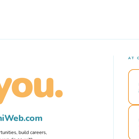
AT 
you.
rmiWeb.com
nities, build careers,