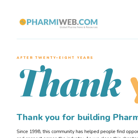
AFTER TWENTY–EIGHT YEARS
Thank
Thank you for building Pha
Since 1998, this community has helped people find opportu