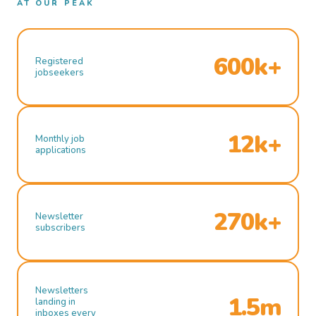
AT OUR PEAK
600k+
Registered
jobseekers
12k+
Monthly job
applications
270k+
Newsletter
subscribers
Newsletters
1.5m
landing in
inboxes every