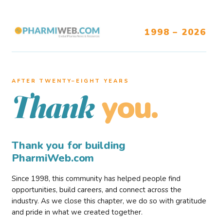
1998 – 2026
AFTER TWENTY–EIGHT YEARS
you.
Thank
Thank you for building
PharmiWeb.com
Since 1998, this community has helped people find
opportunities, build careers, and connect across the
industry. As we close this chapter, we do so with gratitude
and pride in what we created together.