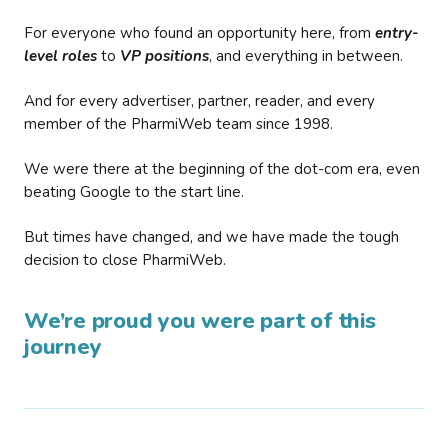
For everyone who found an opportunity here, from
entry-
level roles
to
VP positions
, and everything in between.
And for every advertiser, partner, reader, and every
member of the PharmiWeb team since 1998.
We were there at the beginning of the dot-com era, even
beating Google to the start line.
But times have changed, and we have made the tough
decision to close PharmiWeb.
We’re proud you were part of this
journey