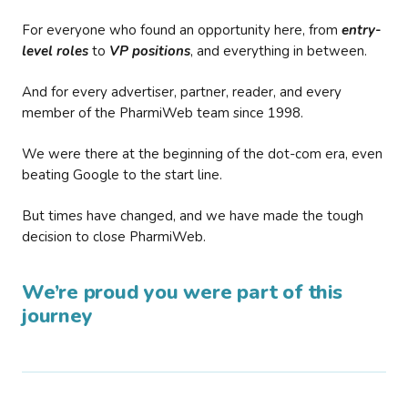
For everyone who found an opportunity here, from
entry-
level roles
to
VP positions
, and everything in between.
And for every advertiser, partner, reader, and every
member of the PharmiWeb team since 1998.
We were there at the beginning of the dot-com era, even
beating Google to the start line.
But times have changed, and we have made the tough
decision to close PharmiWeb.
We’re proud you were part of this
journey