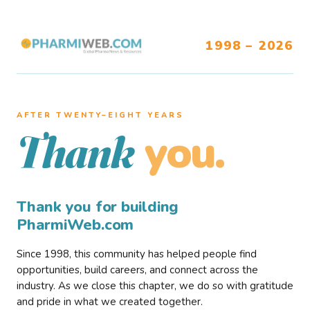
1998 – 2026
AFTER TWENTY–EIGHT YEARS
you.
Thank
Thank you for building
PharmiWeb.com
Since 1998, this community has helped people find
opportunities, build careers, and connect across the
industry. As we close this chapter, we do so with gratitude
and pride in what we created together.