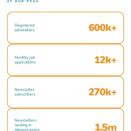
AT OUR PEAK
600k+
Registered
jobseekers
12k+
Monthly job
applications
270k+
Newsletter
subscribers
Newsletters
1.5m
landing in
inboxes every