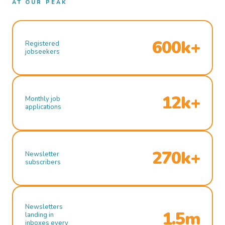
AT OUR PEAK
600k+
Registered
jobseekers
12k+
Monthly job
applications
270k+
Newsletter
subscribers
Newsletters
1.5m
landing in
inboxes every