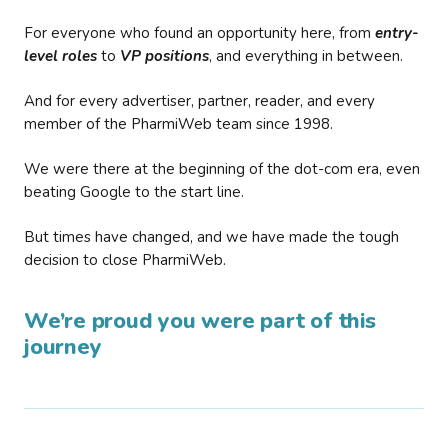
For everyone who found an opportunity here, from
entry-
level roles
to
VP positions
, and everything in between.
And for every advertiser, partner, reader, and every
member of the PharmiWeb team since 1998.
We were there at the beginning of the dot-com era, even
beating Google to the start line.
But times have changed, and we have made the tough
decision to close PharmiWeb.
We’re proud you were part of this
journey