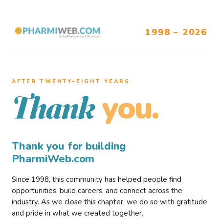
1998 – 2026
AFTER TWENTY–EIGHT YEARS
you.
Thank
Thank you for building
PharmiWeb.com
Since 1998, this community has helped people find
opportunities, build careers, and connect across the
industry. As we close this chapter, we do so with gratitude
and pride in what we created together.