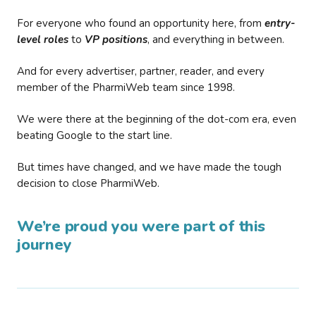
For everyone who found an opportunity here, from
entry-
level roles
to
VP positions
, and everything in between.
And for every advertiser, partner, reader, and every
member of the PharmiWeb team since 1998.
We were there at the beginning of the dot-com era, even
beating Google to the start line.
But times have changed, and we have made the tough
decision to close PharmiWeb.
We’re proud you were part of this
journey