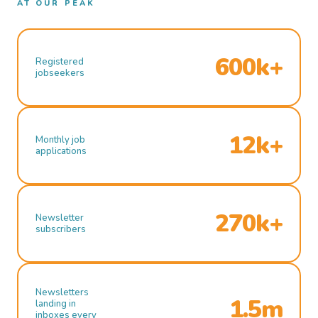
AT OUR PEAK
600k+
Registered
jobseekers
12k+
Monthly job
applications
270k+
Newsletter
subscribers
Newsletters
1.5m
landing in
inboxes every