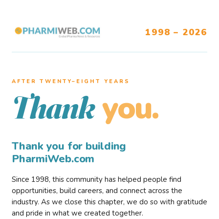
1998 – 2026
AFTER TWENTY–EIGHT YEARS
you.
Thank
Thank you for building
PharmiWeb.com
Since 1998, this community has helped people find
opportunities, build careers, and connect across the
industry. As we close this chapter, we do so with gratitude
and pride in what we created together.