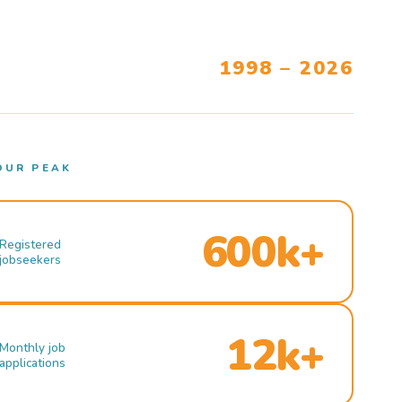
1998 – 2026
OUR PEAK
600k+
Registered
jobseekers
12k+
Monthly job
applications