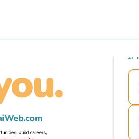
AT 
you.
rmiWeb.com
nities, build careers,