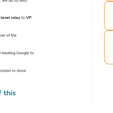
r, we do so with
-level roles
to
VP
ber of the
n beating Google to
cision to close
 this