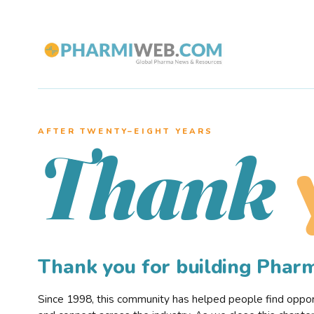
AFTER TWENTY–EIGHT YEARS
Thank
Thank you for building Pha
Since 1998, this community has helped people find opportu