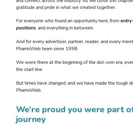
and connect across the industry. As we close this chapte
gratitude and pride in what we created together.
For everyone who found an opportunity here, from
entry
positions
, and everything in between.
And for every advertiser, partner, reader, and every mem
PharmiWeb team since 1998.
We were there at the beginning of the dot-com era, eve
the start line.
But times have changed, and we have made the tough de
PharmiWeb.
We’re proud you were part of
journey