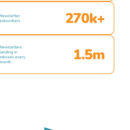
270k+
Newsletter
subscribers
Newsletters
1.5m
landing in
inboxes every
month