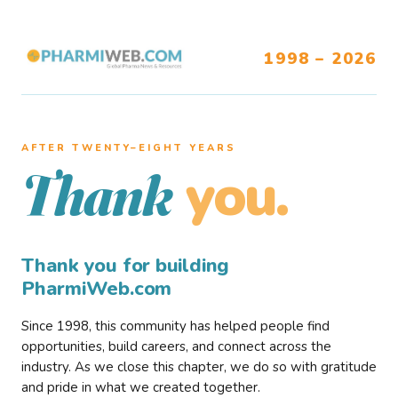
1998 – 2026
AFTER TWENTY–EIGHT YEARS
you.
Thank
Thank you for building
PharmiWeb.com
Since 1998, this community has helped people find
opportunities, build careers, and connect across the
industry. As we close this chapter, we do so with gratitude
and pride in what we created together.