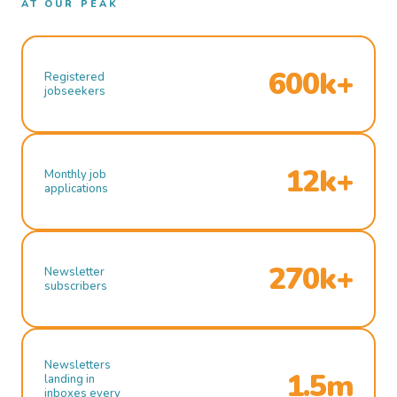
AT OUR PEAK
600k+
Registered
jobseekers
12k+
Monthly job
applications
270k+
Newsletter
subscribers
Newsletters
1.5m
landing in
inboxes every