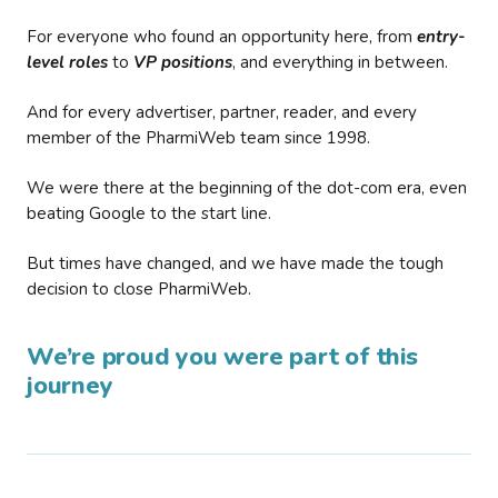
For everyone who found an opportunity here, from
entry-
level roles
to
VP positions
, and everything in between.
And for every advertiser, partner, reader, and every
member of the PharmiWeb team since 1998.
We were there at the beginning of the dot-com era, even
beating Google to the start line.
But times have changed, and we have made the tough
decision to close PharmiWeb.
We’re proud you were part of this
journey