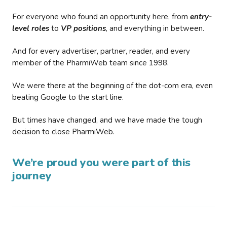
For everyone who found an opportunity here, from
entry-
level roles
to
VP positions
, and everything in between.
And for every advertiser, partner, reader, and every
member of the PharmiWeb team since 1998.
We were there at the beginning of the dot-com era, even
beating Google to the start line.
But times have changed, and we have made the tough
decision to close PharmiWeb.
We’re proud you were part of this
journey