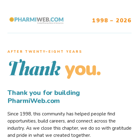
1998 – 2026
AFTER TWENTY–EIGHT YEARS
you.
Thank
Thank you for building
PharmiWeb.com
Since 1998, this community has helped people find
opportunities, build careers, and connect across the
industry. As we close this chapter, we do so with gratitude
and pride in what we created together.