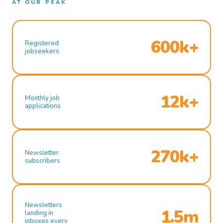
AT OUR PEAK
600k+
Registered
jobseekers
12k+
Monthly job
applications
270k+
Newsletter
subscribers
Newsletters
1.5m
landing in
inboxes every