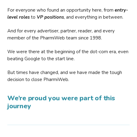
For everyone who found an opportunity here, from
entry-
level roles
to
VP positions
, and everything in between.
And for every advertiser, partner, reader, and every
member of the PharmiWeb team since 1998.
We were there at the beginning of the dot-com era, even
beating Google to the start line.
But times have changed, and we have made the tough
decision to close PharmiWeb.
We’re proud you were part of this
journey