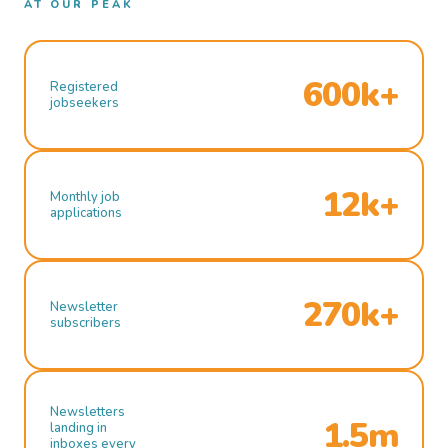
AT OUR PEAK
600k+
Registered
jobseekers
12k+
Monthly job
applications
270k+
Newsletter
subscribers
Newsletters
1.5m
landing in
inboxes every