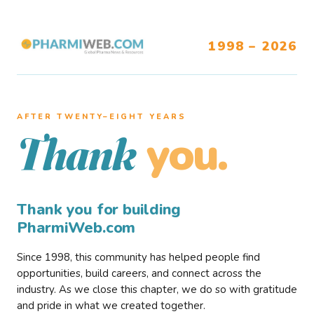
1998 – 2026
AFTER TWENTY–EIGHT YEARS
you.
Thank
Thank you for building
PharmiWeb.com
Since 1998, this community has helped people find
opportunities, build careers, and connect across the
industry. As we close this chapter, we do so with gratitude
and pride in what we created together.