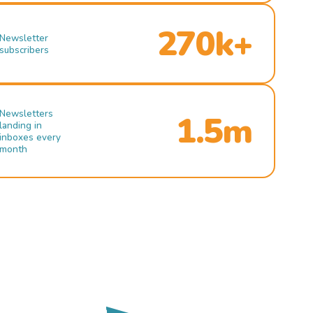
270k+
Newsletter
subscribers
Newsletters
1.5m
landing in
inboxes every
month