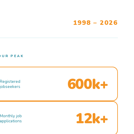
1998 – 2026
OUR PEAK
600k+
Registered
jobseekers
12k+
Monthly job
applications