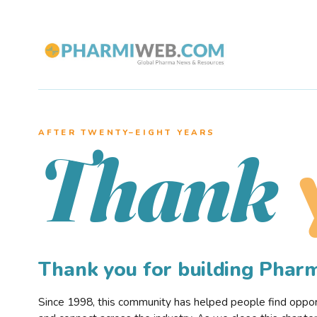
AFTER TWENTY–EIGHT YEARS
Thank
Thank you for building Pha
Since 1998, this community has helped people find opportu