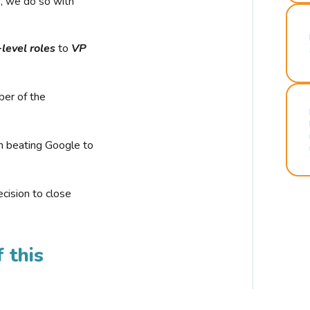
r, we do so with
-level roles
to
VP
ber of the
n beating Google to
cision to close
 this