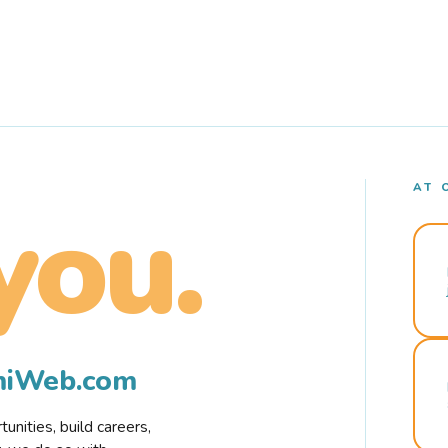
AT 
you.
rmiWeb.com
nities, build careers,