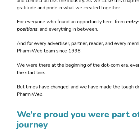
and connect across the industry. As we close this chapte
gratitude and pride in what we created together.
For everyone who found an opportunity here, from
entry
positions
, and everything in between.
And for every advertiser, partner, reader, and every mem
PharmiWeb team since 1998.
We were there at the beginning of the dot-com era, eve
the start line.
But times have changed, and we have made the tough de
PharmiWeb.
We’re proud you were part of
journey