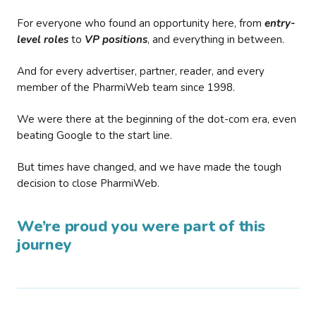
For everyone who found an opportunity here, from
entry-
level roles
to
VP positions
, and everything in between.
And for every advertiser, partner, reader, and every
member of the PharmiWeb team since 1998.
We were there at the beginning of the dot-com era, even
beating Google to the start line.
But times have changed, and we have made the tough
decision to close PharmiWeb.
We’re proud you were part of this
journey