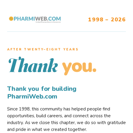
1998 – 2026
AFTER TWENTY–EIGHT YEARS
you.
Thank
Thank you for building
PharmiWeb.com
Since 1998, this community has helped people find
opportunities, build careers, and connect across the
industry. As we close this chapter, we do so with gratitude
and pride in what we created together.