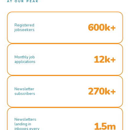
AT OUR PEAK
600k+
Registered
jobseekers
12k+
Monthly job
applications
270k+
Newsletter
subscribers
Newsletters
1.5m
landing in
inboxes every