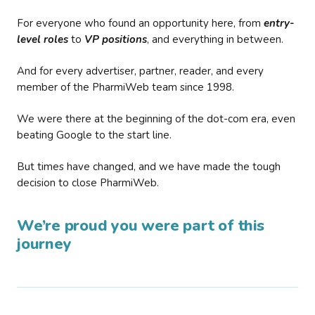
For everyone who found an opportunity here, from
entry-
level roles
to
VP positions
, and everything in between.
And for every advertiser, partner, reader, and every
member of the PharmiWeb team since 1998.
We were there at the beginning of the dot-com era, even
beating Google to the start line.
But times have changed, and we have made the tough
decision to close PharmiWeb.
We’re proud you were part of this
journey