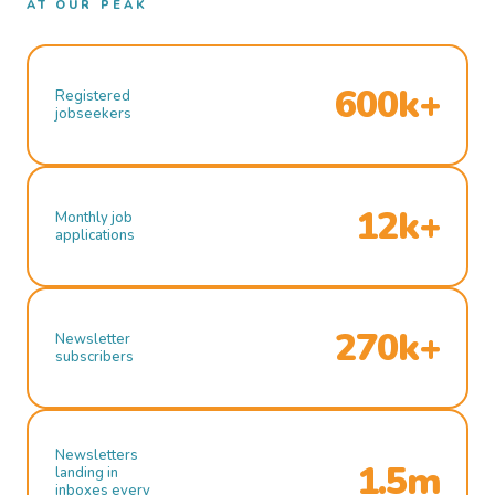
AT OUR PEAK
600k+
Registered
jobseekers
12k+
Monthly job
applications
270k+
Newsletter
subscribers
Newsletters
1.5m
landing in
inboxes every