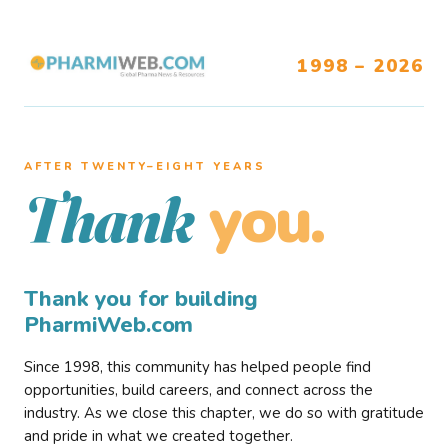
1998 – 2026
AFTER TWENTY–EIGHT YEARS
you.
Thank
Thank you for building
PharmiWeb.com
Since 1998, this community has helped people find
opportunities, build careers, and connect across the
industry. As we close this chapter, we do so with gratitude
and pride in what we created together.