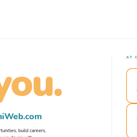
AT 
you.
rmiWeb.com
nities, build careers,