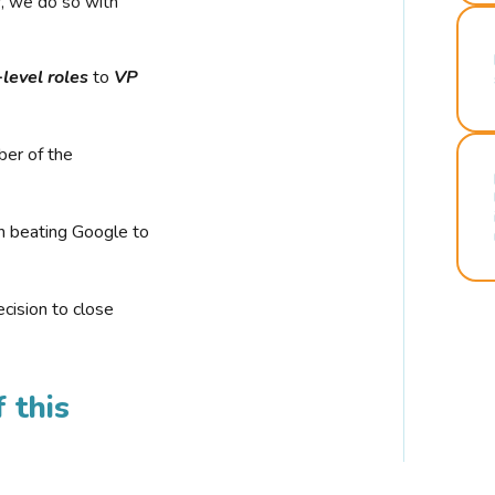
r, we do so with
-level roles
to
VP
ber of the
n beating Google to
cision to close
 this