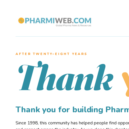
AFTER TWENTY–EIGHT YEARS
Thank
Thank you for building Pha
Since 1998, this community has helped people find opportu