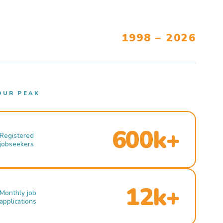
1998 – 2026
OUR PEAK
600k+
Registered
jobseekers
12k+
Monthly job
applications