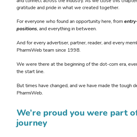
and connect across the industry. As we close this chapte
gratitude and pride in what we created together.
For everyone who found an opportunity here, from
entry
positions
, and everything in between.
And for every advertiser, partner, reader, and every mem
PharmiWeb team since 1998.
We were there at the beginning of the dot-com era, eve
the start line.
But times have changed, and we have made the tough de
PharmiWeb.
We’re proud you were part of
journey