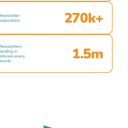
270k+
Newsletter
subscribers
Newsletters
1.5m
landing in
inboxes every
month