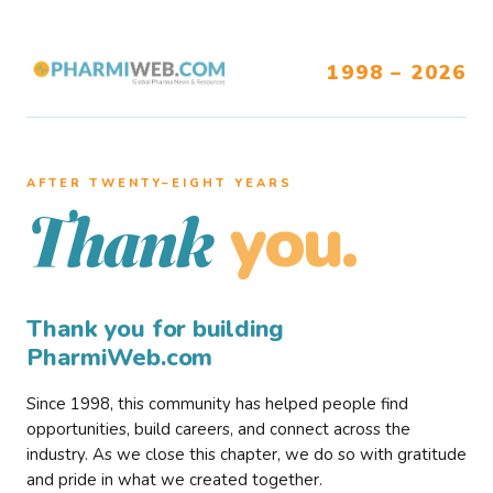
1998 – 2026
AFTER TWENTY–EIGHT YEARS
you.
Thank
Thank you for building
PharmiWeb.com
Since 1998, this community has helped people find
opportunities, build careers, and connect across the
industry. As we close this chapter, we do so with gratitude
and pride in what we created together.