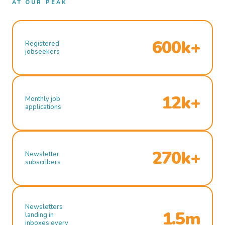
AT OUR PEAK
600k+
Registered
jobseekers
12k+
Monthly job
applications
270k+
Newsletter
subscribers
Newsletters
1.5m
landing in
inboxes every