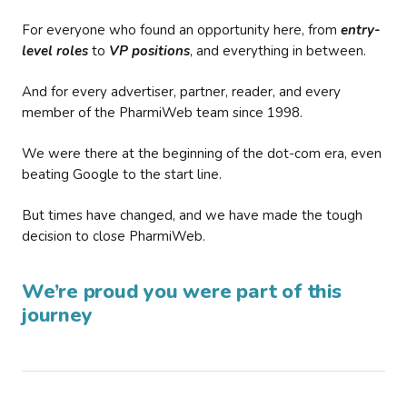
For everyone who found an opportunity here, from
entry-
level roles
to
VP positions
, and everything in between.
And for every advertiser, partner, reader, and every
member of the PharmiWeb team since 1998.
We were there at the beginning of the dot-com era, even
beating Google to the start line.
But times have changed, and we have made the tough
decision to close PharmiWeb.
We’re proud you were part of this
journey