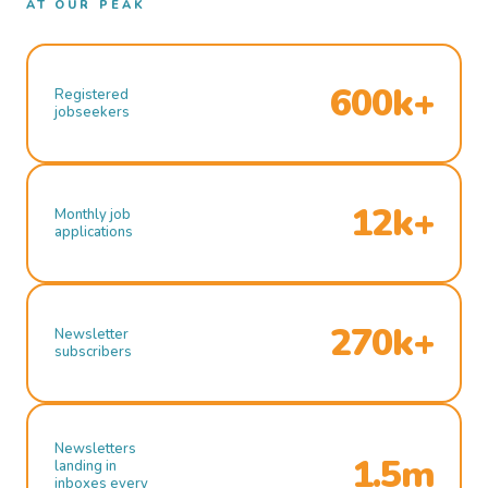
AT OUR PEAK
600k+
Registered
jobseekers
12k+
Monthly job
applications
270k+
Newsletter
subscribers
Newsletters
1.5m
landing in
inboxes every