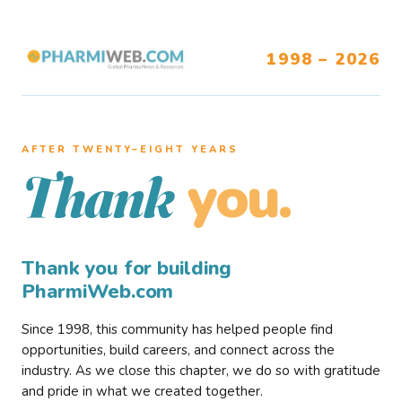
1998 – 2026
AFTER TWENTY–EIGHT YEARS
you.
Thank
Thank you for building
PharmiWeb.com
Since 1998, this community has helped people find
opportunities, build careers, and connect across the
industry. As we close this chapter, we do so with gratitude
and pride in what we created together.