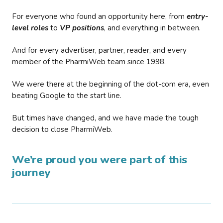
For everyone who found an opportunity here, from
entry-
level roles
to
VP positions
, and everything in between.
And for every advertiser, partner, reader, and every
member of the PharmiWeb team since 1998.
We were there at the beginning of the dot-com era, even
beating Google to the start line.
But times have changed, and we have made the tough
decision to close PharmiWeb.
We’re proud you were part of this
journey