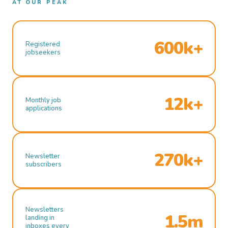
AT OUR PEAK
600k+
Registered
jobseekers
12k+
Monthly job
applications
270k+
Newsletter
subscribers
Newsletters
1.5m
landing in
inboxes every