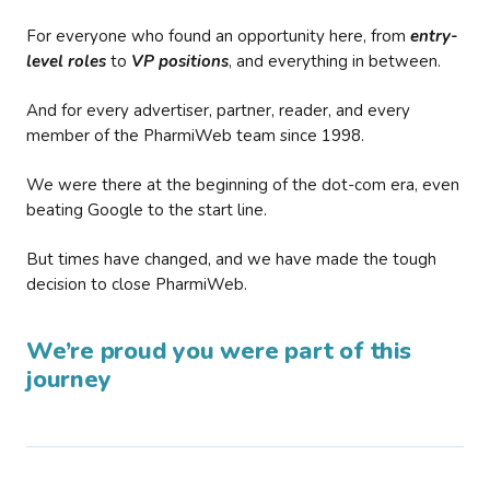
For everyone who found an opportunity here, from
entry-
level roles
to
VP positions
, and everything in between.
And for every advertiser, partner, reader, and every
member of the PharmiWeb team since 1998.
We were there at the beginning of the dot-com era, even
beating Google to the start line.
But times have changed, and we have made the tough
decision to close PharmiWeb.
We’re proud you were part of this
journey