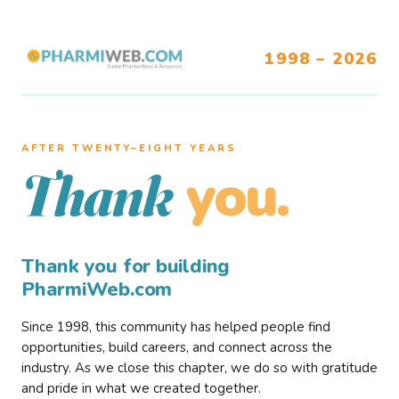
1998 – 2026
AFTER TWENTY–EIGHT YEARS
you.
Thank
Thank you for building
PharmiWeb.com
Since 1998, this community has helped people find
opportunities, build careers, and connect across the
industry. As we close this chapter, we do so with gratitude
and pride in what we created together.