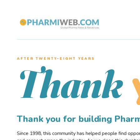
AFTER TWENTY–EIGHT YEARS
Thank
Thank you for building Pha
Since 1998, this community has helped people find opportu