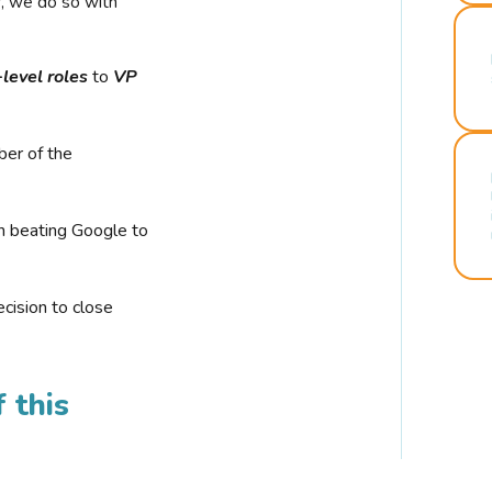
r, we do so with
-level roles
to
VP
ber of the
n beating Google to
cision to close
 this