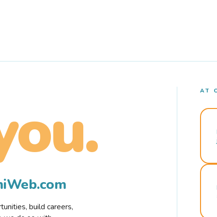
AT 
you.
rmiWeb.com
nities, build careers,