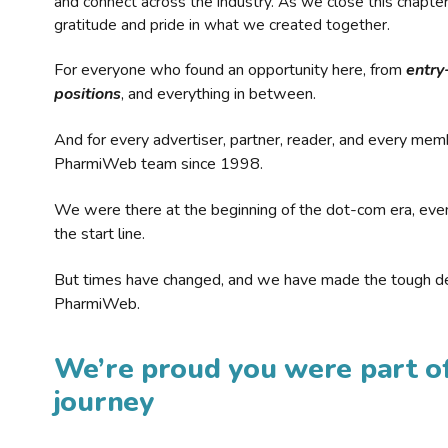
and connect across the industry. As we close this chapte
gratitude and pride in what we created together.
For everyone who found an opportunity here, from
entry
positions
, and everything in between.
And for every advertiser, partner, reader, and every mem
PharmiWeb team since 1998.
We were there at the beginning of the dot-com era, eve
the start line.
But times have changed, and we have made the tough de
PharmiWeb.
We’re proud you were part of
journey