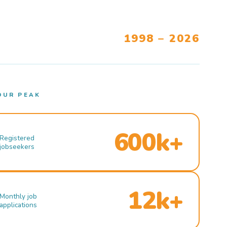
1998 – 2026
OUR PEAK
600k+
Registered
jobseekers
12k+
Monthly job
applications