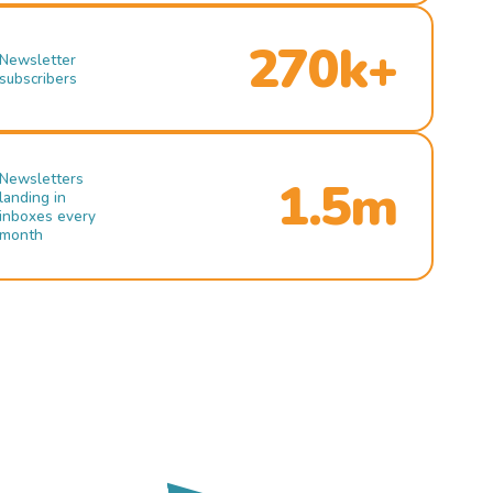
270k+
Newsletter
subscribers
Newsletters
1.5m
landing in
inboxes every
month