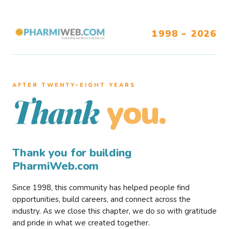
1998 – 2026
AFTER TWENTY–EIGHT YEARS
you.
Thank
Thank you for building
PharmiWeb.com
Since 1998, this community has helped people find
opportunities, build careers, and connect across the
industry. As we close this chapter, we do so with gratitude
and pride in what we created together.