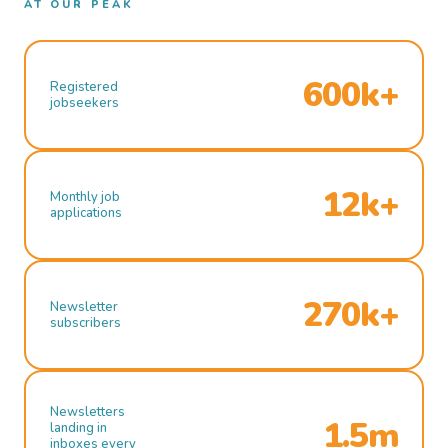
AT OUR PEAK
600k+
Registered
jobseekers
12k+
Monthly job
applications
270k+
Newsletter
subscribers
Newsletters
1.5m
landing in
inboxes every