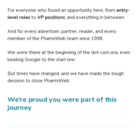
For everyone who found an opportunity here, from
entry-
level roles
to
VP positions
, and everything in between.
And for every advertiser, partner, reader, and every
member of the PharmiWeb team since 1998.
We were there at the beginning of the dot-com era, even
beating Google to the start line.
But times have changed, and we have made the tough
decision to close PharmiWeb.
We’re proud you were part of this
journey