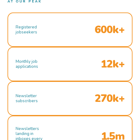
AT OUR PEAK
600k+
Registered
jobseekers
12k+
Monthly job
applications
270k+
Newsletter
subscribers
Newsletters
1.5m
landing in
inboxes every