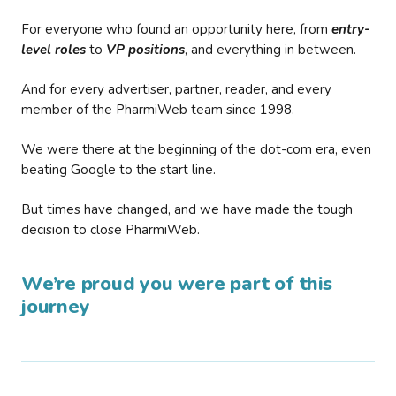
For everyone who found an opportunity here, from
entry-
level roles
to
VP positions
, and everything in between.
And for every advertiser, partner, reader, and every
member of the PharmiWeb team since 1998.
We were there at the beginning of the dot-com era, even
beating Google to the start line.
But times have changed, and we have made the tough
decision to close PharmiWeb.
We’re proud you were part of this
journey