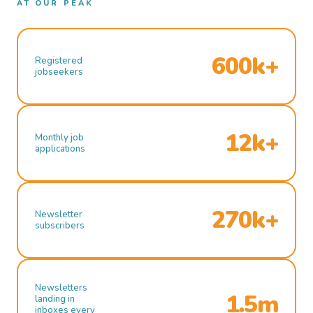
AT OUR PEAK
600k+
Registered
jobseekers
12k+
Monthly job
applications
270k+
Newsletter
subscribers
Newsletters
1.5m
landing in
inboxes every