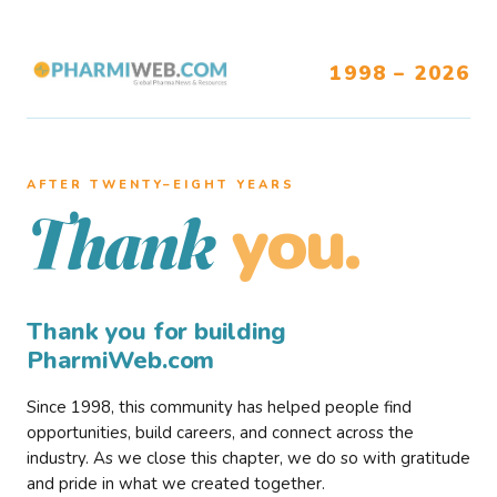
1998 – 2026
AFTER TWENTY–EIGHT YEARS
you.
Thank
Thank you for building
PharmiWeb.com
Since 1998, this community has helped people find
opportunities, build careers, and connect across the
industry. As we close this chapter, we do so with gratitude
and pride in what we created together.