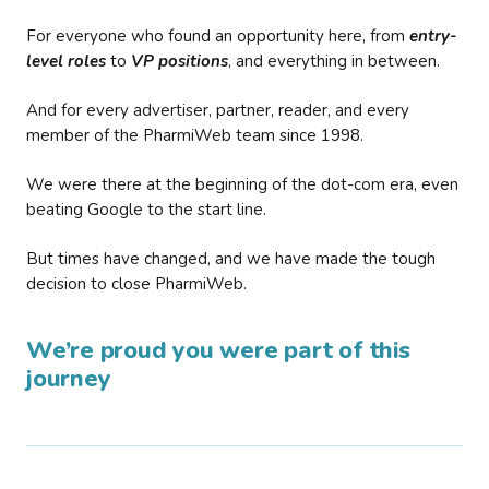
For everyone who found an opportunity here, from
entry-
level roles
to
VP positions
, and everything in between.
And for every advertiser, partner, reader, and every
member of the PharmiWeb team since 1998.
We were there at the beginning of the dot-com era, even
beating Google to the start line.
But times have changed, and we have made the tough
decision to close PharmiWeb.
We’re proud you were part of this
journey