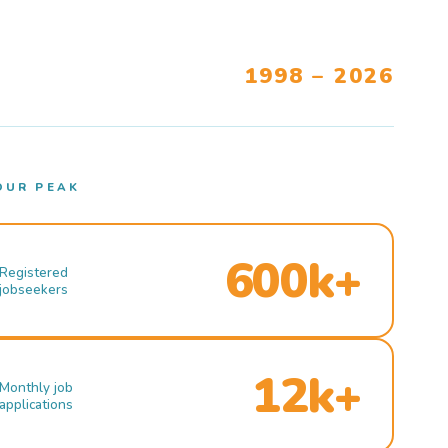
1998 – 2026
OUR PEAK
600k+
Registered
jobseekers
12k+
Monthly job
applications