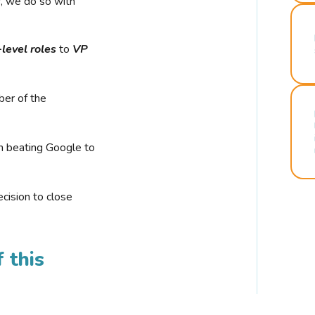
r, we do so with
-level roles
to
VP
ber of the
n beating Google to
cision to close
 this