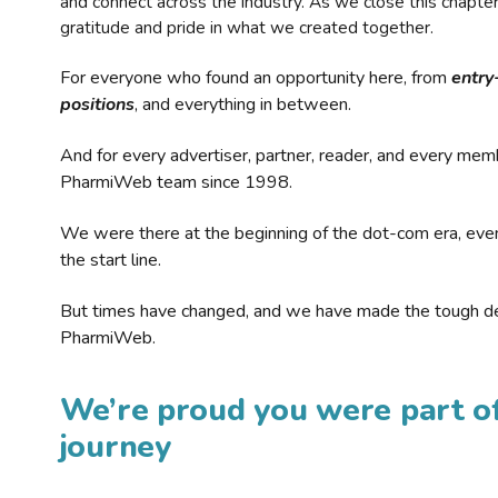
and connect across the industry. As we close this chapte
gratitude and pride in what we created together.
For everyone who found an opportunity here, from
entry
positions
, and everything in between.
And for every advertiser, partner, reader, and every mem
PharmiWeb team since 1998.
We were there at the beginning of the dot-com era, eve
the start line.
But times have changed, and we have made the tough de
PharmiWeb.
We’re proud you were part of
journey