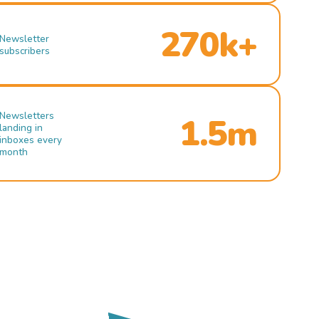
270k+
Newsletter
subscribers
Newsletters
1.5m
landing in
inboxes every
month