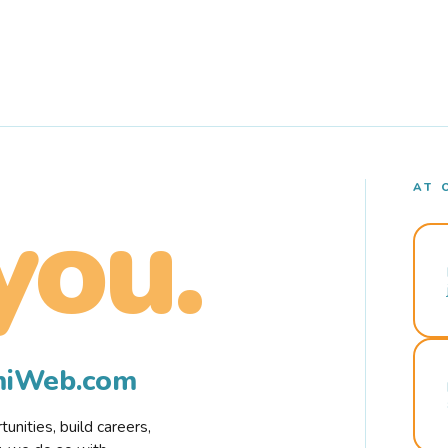
AT 
you.
rmiWeb.com
nities, build careers,