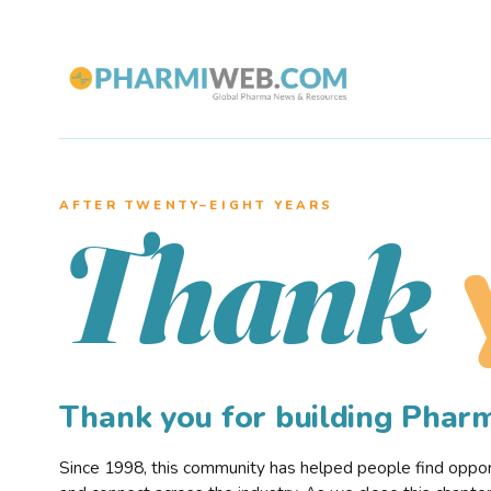
AFTER TWENTY–EIGHT YEARS
Thank
Thank you for building Pha
Since 1998, this community has helped people find opportu