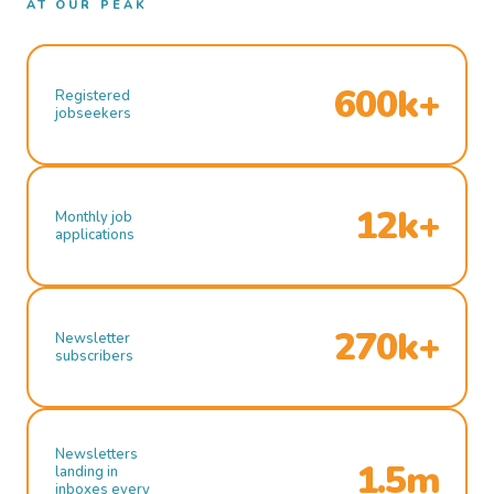
AT OUR PEAK
600k+
Registered
jobseekers
12k+
Monthly job
applications
270k+
Newsletter
subscribers
Newsletters
1.5m
landing in
inboxes every