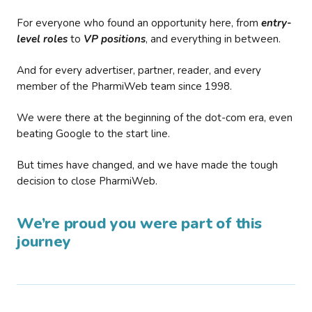
For everyone who found an opportunity here, from
entry-
level roles
to
VP positions
, and everything in between.
And for every advertiser, partner, reader, and every
member of the PharmiWeb team since 1998.
We were there at the beginning of the dot-com era, even
beating Google to the start line.
But times have changed, and we have made the tough
decision to close PharmiWeb.
We’re proud you were part of this
journey