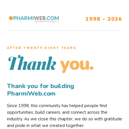
1998 – 2026
AFTER TWENTY–EIGHT YEARS
you.
Thank
Thank you for building
PharmiWeb.com
Since 1998, this community has helped people find
opportunities, build careers, and connect across the
industry. As we close this chapter, we do so with gratitude
and pride in what we created together.