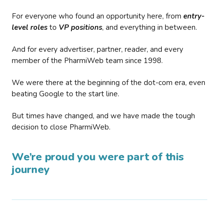
For everyone who found an opportunity here, from
entry-
level roles
to
VP positions
, and everything in between.
And for every advertiser, partner, reader, and every
member of the PharmiWeb team since 1998.
We were there at the beginning of the dot-com era, even
beating Google to the start line.
But times have changed, and we have made the tough
decision to close PharmiWeb.
We’re proud you were part of this
journey