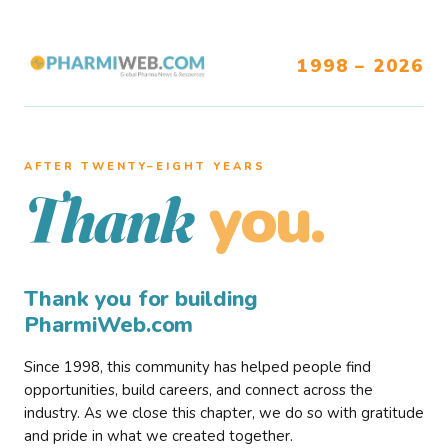
1998 – 2026
AFTER TWENTY–EIGHT YEARS
you.
Thank
Thank you for building
PharmiWeb.com
Since 1998, this community has helped people find
opportunities, build careers, and connect across the
industry. As we close this chapter, we do so with gratitude
and pride in what we created together.