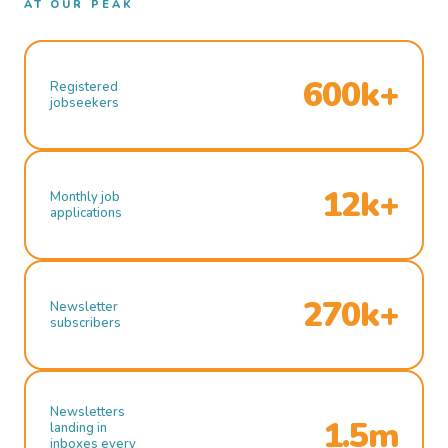
AT OUR PEAK
600k+
Registered
jobseekers
12k+
Monthly job
applications
270k+
Newsletter
subscribers
Newsletters
1.5m
landing in
inboxes every