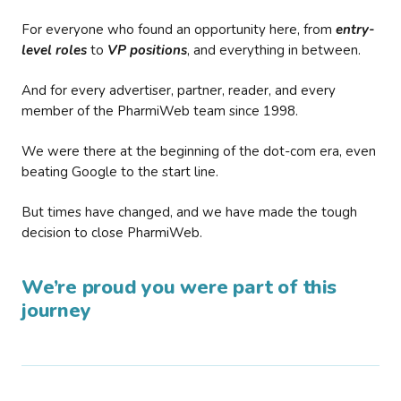
For everyone who found an opportunity here, from
entry-
level roles
to
VP positions
, and everything in between.
And for every advertiser, partner, reader, and every
member of the PharmiWeb team since 1998.
We were there at the beginning of the dot-com era, even
beating Google to the start line.
But times have changed, and we have made the tough
decision to close PharmiWeb.
We’re proud you were part of this
journey