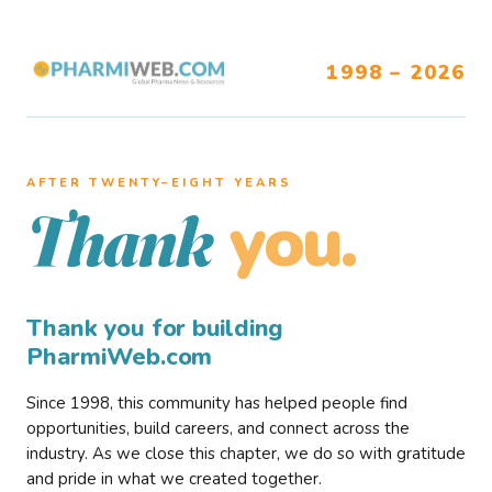
1998 – 2026
AFTER TWENTY–EIGHT YEARS
you.
Thank
Thank you for building
PharmiWeb.com
Since 1998, this community has helped people find
opportunities, build careers, and connect across the
industry. As we close this chapter, we do so with gratitude
and pride in what we created together.