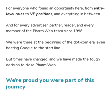
For everyone who found an opportunity here, from
entry-
level roles
to
VP positions
, and everything in between.
And for every advertiser, partner, reader, and every
member of the PharmiWeb team since 1998.
We were there at the beginning of the dot-com era, even
beating Google to the start line.
But times have changed, and we have made the tough
decision to close PharmiWeb.
We’re proud you were part of this
journey