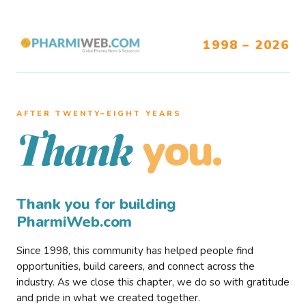
1998 – 2026
AFTER TWENTY–EIGHT YEARS
you.
Thank
Thank you for building
PharmiWeb.com
Since 1998, this community has helped people find
opportunities, build careers, and connect across the
industry. As we close this chapter, we do so with gratitude
and pride in what we created together.