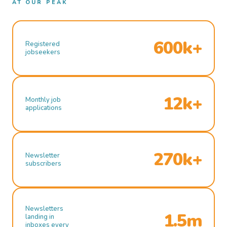
AT OUR PEAK
600k+
Registered
jobseekers
12k+
Monthly job
applications
270k+
Newsletter
subscribers
Newsletters
1.5m
landing in
inboxes every