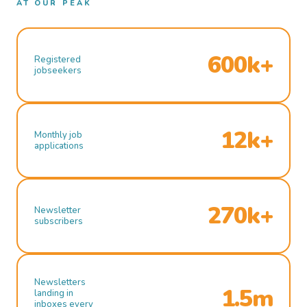
AT OUR PEAK
600k+
Registered
jobseekers
12k+
Monthly job
applications
270k+
Newsletter
subscribers
Newsletters
1.5m
landing in
inboxes every