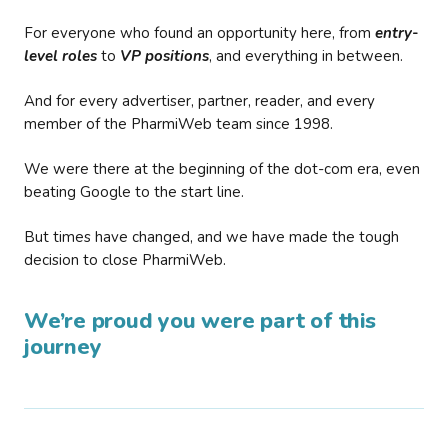
For everyone who found an opportunity here, from
entry-
level roles
to
VP positions
, and everything in between.
And for every advertiser, partner, reader, and every
member of the PharmiWeb team since 1998.
We were there at the beginning of the dot-com era, even
beating Google to the start line.
But times have changed, and we have made the tough
decision to close PharmiWeb.
We’re proud you were part of this
journey