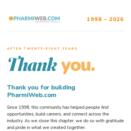
1998 – 2026
AFTER TWENTY–EIGHT YEARS
you.
Thank
Thank you for building
PharmiWeb.com
Since 1998, this community has helped people find
opportunities, build careers, and connect across the
industry. As we close this chapter, we do so with gratitude
and pride in what we created together.