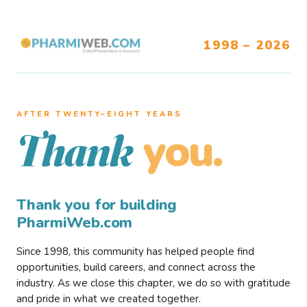
1998 – 2026
AFTER TWENTY–EIGHT YEARS
you.
Thank
Thank you for building
PharmiWeb.com
Since 1998, this community has helped people find
opportunities, build careers, and connect across the
industry. As we close this chapter, we do so with gratitude
and pride in what we created together.