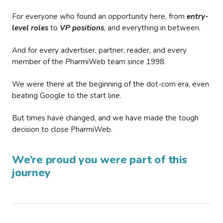
For everyone who found an opportunity here, from
entry-
level roles
to
VP positions
, and everything in between.
And for every advertiser, partner, reader, and every
member of the PharmiWeb team since 1998.
We were there at the beginning of the dot-com era, even
beating Google to the start line.
But times have changed, and we have made the tough
decision to close PharmiWeb.
We’re proud you were part of this
journey