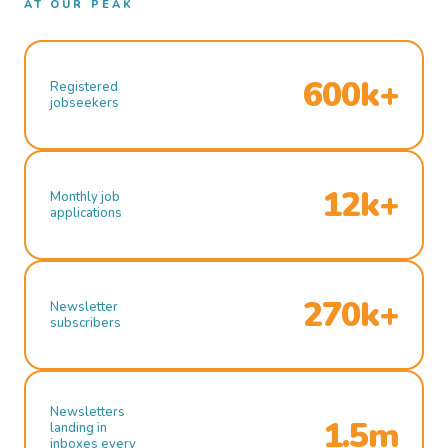
AT OUR PEAK
600k+
Registered
jobseekers
12k+
Monthly job
applications
270k+
Newsletter
subscribers
Newsletters
1.5m
landing in
inboxes every