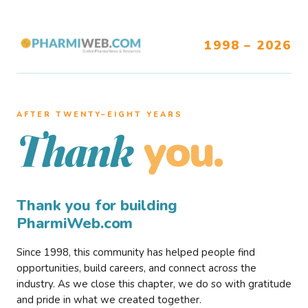
1998 – 2026
AFTER TWENTY–EIGHT YEARS
you.
Thank
Thank you for building
PharmiWeb.com
Since 1998, this community has helped people find
opportunities, build careers, and connect across the
industry. As we close this chapter, we do so with gratitude
and pride in what we created together.