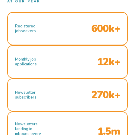
AT OUR PEAK
600k+
Registered
jobseekers
12k+
Monthly job
applications
270k+
Newsletter
subscribers
Newsletters
1.5m
landing in
inboxes every