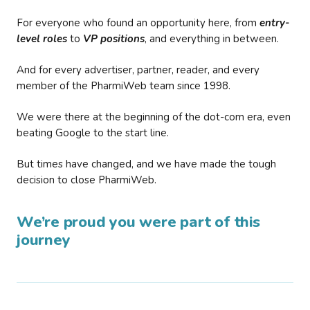
For everyone who found an opportunity here, from
entry-
level roles
to
VP positions
, and everything in between.
And for every advertiser, partner, reader, and every
member of the PharmiWeb team since 1998.
We were there at the beginning of the dot-com era, even
beating Google to the start line.
But times have changed, and we have made the tough
decision to close PharmiWeb.
We’re proud you were part of this
journey