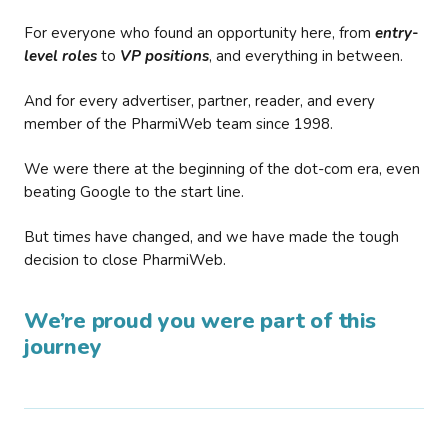
For everyone who found an opportunity here, from
entry-
level roles
to
VP positions
, and everything in between.
And for every advertiser, partner, reader, and every
member of the PharmiWeb team since 1998.
We were there at the beginning of the dot-com era, even
beating Google to the start line.
But times have changed, and we have made the tough
decision to close PharmiWeb.
We’re proud you were part of this
journey