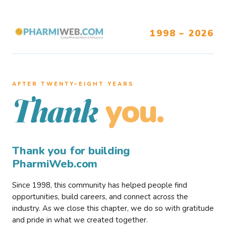
1998 – 2026
AFTER TWENTY–EIGHT YEARS
you.
Thank
Thank you for building
PharmiWeb.com
Since 1998, this community has helped people find
opportunities, build careers, and connect across the
industry. As we close this chapter, we do so with gratitude
and pride in what we created together.