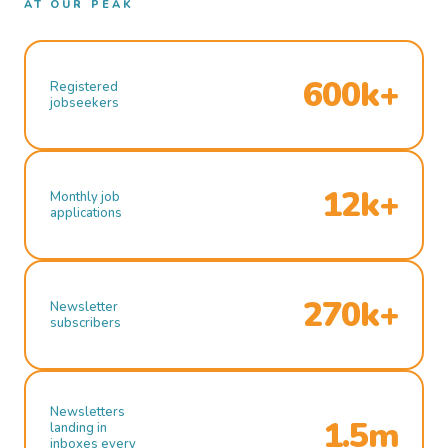
AT OUR PEAK
600k+
Registered
jobseekers
12k+
Monthly job
applications
270k+
Newsletter
subscribers
Newsletters
1.5m
landing in
inboxes every