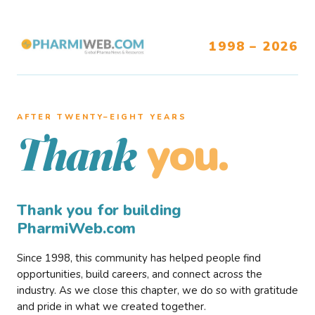
1998 – 2026
AFTER TWENTY–EIGHT YEARS
you.
Thank
Thank you for building
PharmiWeb.com
Since 1998, this community has helped people find
opportunities, build careers, and connect across the
industry. As we close this chapter, we do so with gratitude
and pride in what we created together.