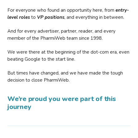
For everyone who found an opportunity here, from
entry-
level roles
to
VP positions
, and everything in between.
And for every advertiser, partner, reader, and every
member of the PharmiWeb team since 1998.
We were there at the beginning of the dot-com era, even
beating Google to the start line.
But times have changed, and we have made the tough
decision to close PharmiWeb.
We’re proud you were part of this
journey