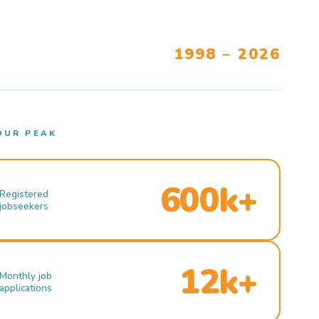
1998 – 2026
OUR PEAK
600k+
Registered
jobseekers
12k+
Monthly job
applications