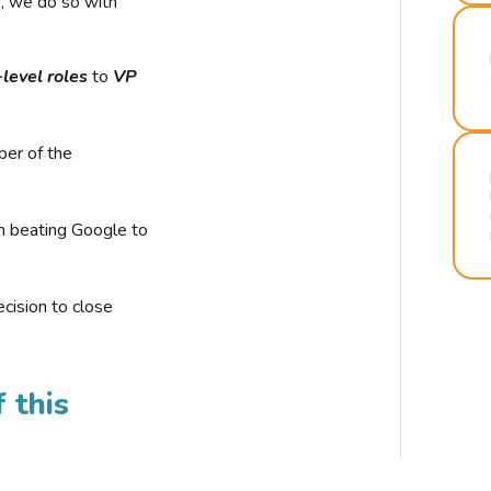
r, we do so with
-level roles
to
VP
ber of the
n beating Google to
cision to close
 this