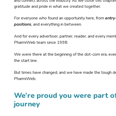
and connect across the industry. As we close this chapte
gratitude and pride in what we created together.
For everyone who found an opportunity here, from
entry
positions
, and everything in between.
And for every advertiser, partner, reader, and every mem
PharmiWeb team since 1998.
We were there at the beginning of the dot-com era, eve
the start line.
But times have changed, and we have made the tough de
PharmiWeb.
We’re proud you were part of
journey