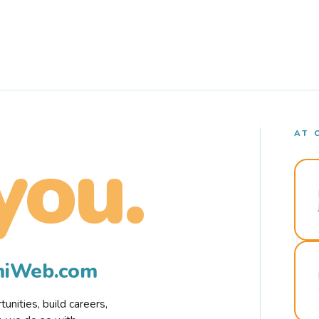
AT 
you.
rmiWeb.com
nities, build careers,