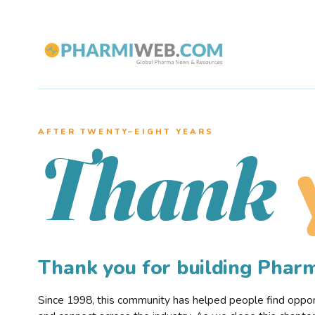
AFTER TWENTY–EIGHT YEARS
Thank
Thank you for building Pha
Since 1998, this community has helped people find opportu