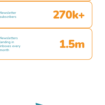
270k+
Newsletter
subscribers
Newsletters
1.5m
landing in
inboxes every
month