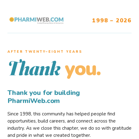
1998 – 2026
AFTER TWENTY–EIGHT YEARS
you.
Thank
Thank you for building
PharmiWeb.com
Since 1998, this community has helped people find
opportunities, build careers, and connect across the
industry. As we close this chapter, we do so with gratitude
and pride in what we created together.