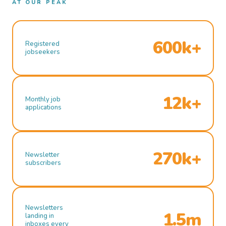
AT OUR PEAK
600k+
Registered
jobseekers
12k+
Monthly job
applications
270k+
Newsletter
subscribers
Newsletters
1.5m
landing in
inboxes every