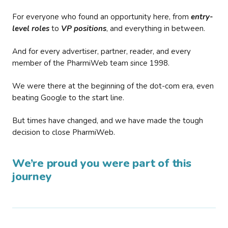
For everyone who found an opportunity here, from
entry-
level roles
to
VP positions
, and everything in between.
And for every advertiser, partner, reader, and every
member of the PharmiWeb team since 1998.
We were there at the beginning of the dot-com era, even
beating Google to the start line.
But times have changed, and we have made the tough
decision to close PharmiWeb.
We’re proud you were part of this
journey