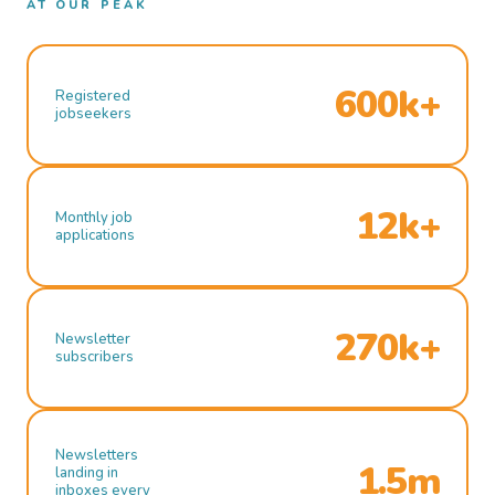
AT OUR PEAK
600k+
Registered
jobseekers
12k+
Monthly job
applications
270k+
Newsletter
subscribers
Newsletters
1.5m
landing in
inboxes every