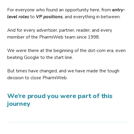
For everyone who found an opportunity here, from
entry-
level roles
to
VP positions
, and everything in between.
And for every advertiser, partner, reader, and every
member of the PharmiWeb team since 1998.
We were there at the beginning of the dot-com era, even
beating Google to the start line.
But times have changed, and we have made the tough
decision to close PharmiWeb.
We’re proud you were part of this
journey