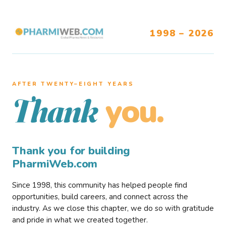
1998 – 2026
AFTER TWENTY–EIGHT YEARS
you.
Thank
Thank you for building
PharmiWeb.com
Since 1998, this community has helped people find
opportunities, build careers, and connect across the
industry. As we close this chapter, we do so with gratitude
and pride in what we created together.