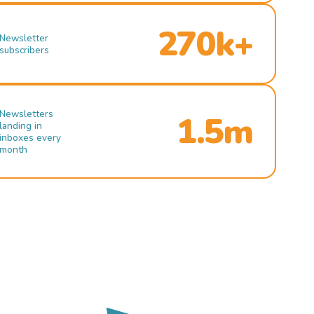
270k+
Newsletter
subscribers
Newsletters
1.5m
landing in
inboxes every
month