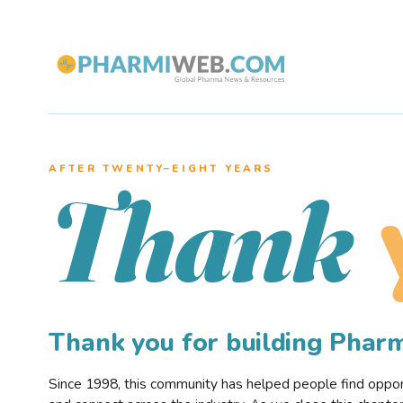
AFTER TWENTY–EIGHT YEARS
Thank
Thank you for building Pha
Since 1998, this community has helped people find opportu