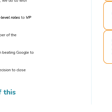
r, we do so with
-level roles
to
VP
ber of the
n beating Google to
cision to close
 this