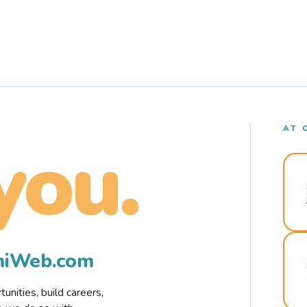
AT 
you.
rmiWeb.com
nities, build careers,