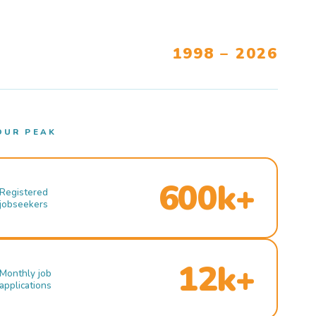
1998 – 2026
OUR PEAK
600k+
Registered
jobseekers
12k+
Monthly job
applications