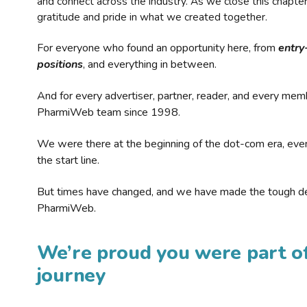
and connect across the industry. As we close this chapte
gratitude and pride in what we created together.
For everyone who found an opportunity here, from
entry
positions
, and everything in between.
And for every advertiser, partner, reader, and every mem
PharmiWeb team since 1998.
We were there at the beginning of the dot-com era, eve
the start line.
But times have changed, and we have made the tough de
PharmiWeb.
We’re proud you were part of
journey