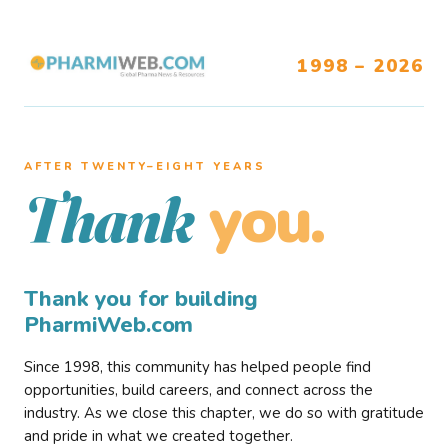
1998 – 2026
AFTER TWENTY–EIGHT YEARS
you.
Thank
Thank you for building
PharmiWeb.com
Since 1998, this community has helped people find
opportunities, build careers, and connect across the
industry. As we close this chapter, we do so with gratitude
and pride in what we created together.