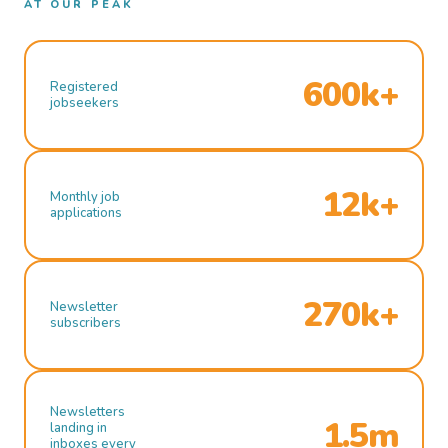
AT OUR PEAK
600k+
Registered
jobseekers
12k+
Monthly job
applications
270k+
Newsletter
subscribers
Newsletters
1.5m
landing in
inboxes every