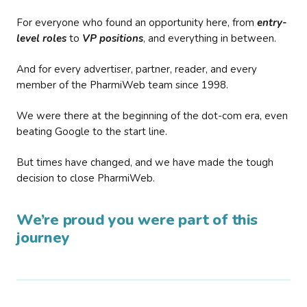
For everyone who found an opportunity here, from
entry-
level roles
to
VP positions
, and everything in between.
And for every advertiser, partner, reader, and every
member of the PharmiWeb team since 1998.
We were there at the beginning of the dot-com era, even
beating Google to the start line.
But times have changed, and we have made the tough
decision to close PharmiWeb.
We’re proud you were part of this
journey