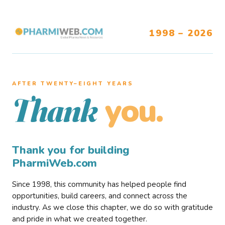
1998 – 2026
AFTER TWENTY–EIGHT YEARS
you.
Thank
Thank you for building
PharmiWeb.com
Since 1998, this community has helped people find
opportunities, build careers, and connect across the
industry. As we close this chapter, we do so with gratitude
and pride in what we created together.