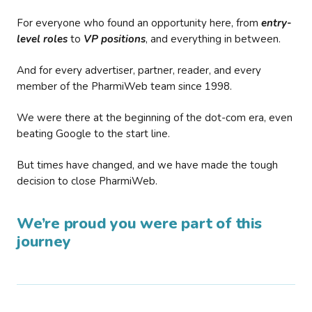
For everyone who found an opportunity here, from
entry-
level roles
to
VP positions
, and everything in between.
And for every advertiser, partner, reader, and every
member of the PharmiWeb team since 1998.
We were there at the beginning of the dot-com era, even
beating Google to the start line.
But times have changed, and we have made the tough
decision to close PharmiWeb.
We’re proud you were part of this
journey