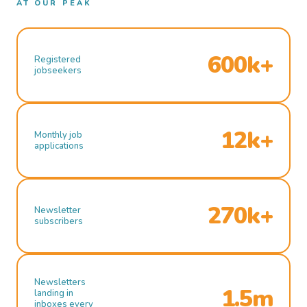
AT OUR PEAK
600k+
Registered
jobseekers
12k+
Monthly job
applications
270k+
Newsletter
subscribers
Newsletters
1.5m
landing in
inboxes every