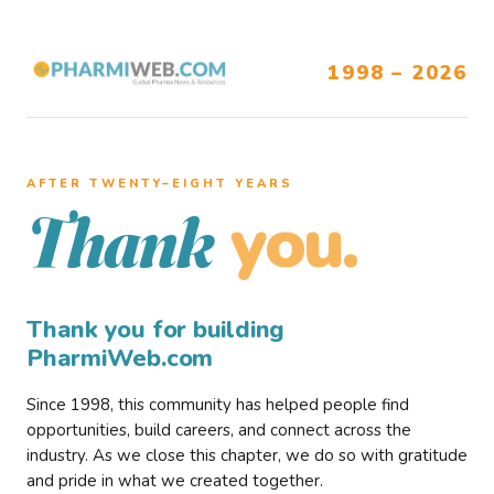
1998 – 2026
AFTER TWENTY–EIGHT YEARS
you.
Thank
Thank you for building
PharmiWeb.com
Since 1998, this community has helped people find
opportunities, build careers, and connect across the
industry. As we close this chapter, we do so with gratitude
and pride in what we created together.