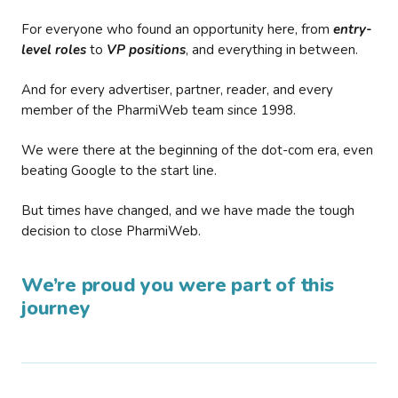
For everyone who found an opportunity here, from
entry-
level roles
to
VP positions
, and everything in between.
And for every advertiser, partner, reader, and every
member of the PharmiWeb team since 1998.
We were there at the beginning of the dot-com era, even
beating Google to the start line.
But times have changed, and we have made the tough
decision to close PharmiWeb.
We’re proud you were part of this
journey