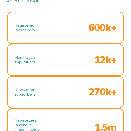
AT OUR PEAK
600k+
Registered
jobseekers
12k+
Monthly job
applications
270k+
Newsletter
subscribers
Newsletters
1.5m
landing in
inboxes every