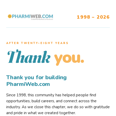
1998 – 2026
AFTER TWENTY–EIGHT YEARS
you.
Thank
Thank you for building
PharmiWeb.com
Since 1998, this community has helped people find
opportunities, build careers, and connect across the
industry. As we close this chapter, we do so with gratitude
and pride in what we created together.