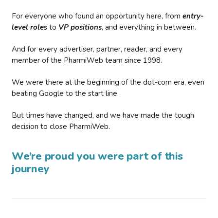
For everyone who found an opportunity here, from
entry-
level roles
to
VP positions
, and everything in between.
And for every advertiser, partner, reader, and every
member of the PharmiWeb team since 1998.
We were there at the beginning of the dot-com era, even
beating Google to the start line.
But times have changed, and we have made the tough
decision to close PharmiWeb.
We’re proud you were part of this
journey