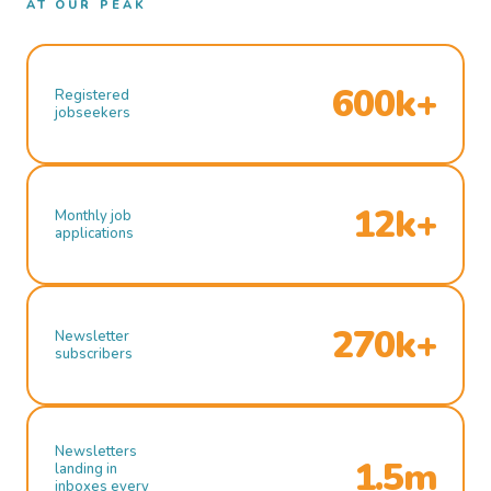
AT OUR PEAK
600k+
Registered
jobseekers
12k+
Monthly job
applications
270k+
Newsletter
subscribers
Newsletters
1.5m
landing in
inboxes every