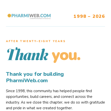
1998 – 2026
AFTER TWENTY–EIGHT YEARS
you.
Thank
Thank you for building
PharmiWeb.com
Since 1998, this community has helped people find
opportunities, build careers, and connect across the
industry. As we close this chapter, we do so with gratitude
and pride in what we created together.