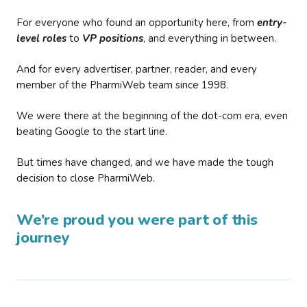
For everyone who found an opportunity here, from
entry-
level roles
to
VP positions
, and everything in between.
And for every advertiser, partner, reader, and every
member of the PharmiWeb team since 1998.
We were there at the beginning of the dot-com era, even
beating Google to the start line.
But times have changed, and we have made the tough
decision to close PharmiWeb.
We’re proud you were part of this
journey