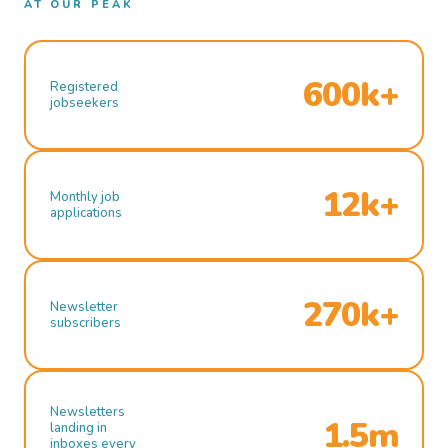
AT OUR PEAK
600k+
Registered
jobseekers
12k+
Monthly job
applications
270k+
Newsletter
subscribers
Newsletters
1.5m
landing in
inboxes every