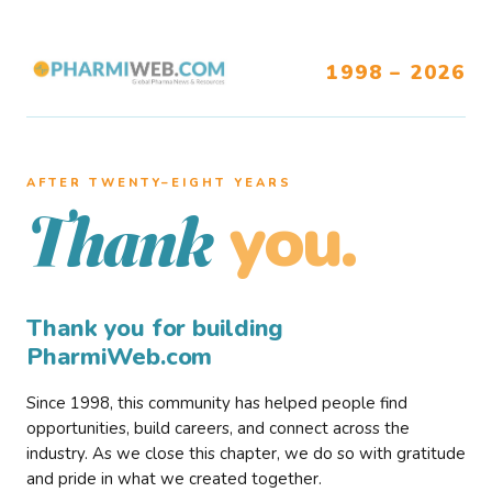
1998 – 2026
AFTER TWENTY–EIGHT YEARS
you.
Thank
Thank you for building
PharmiWeb.com
Since 1998, this community has helped people find
opportunities, build careers, and connect across the
industry. As we close this chapter, we do so with gratitude
and pride in what we created together.