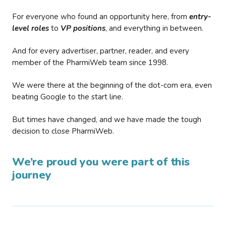
For everyone who found an opportunity here, from
entry-
level roles
to
VP positions
, and everything in between.
And for every advertiser, partner, reader, and every
member of the PharmiWeb team since 1998.
We were there at the beginning of the dot-com era, even
beating Google to the start line.
But times have changed, and we have made the tough
decision to close PharmiWeb.
We’re proud you were part of this
journey