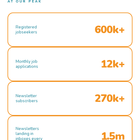
AT OUR PEAK
600k+
Registered
jobseekers
12k+
Monthly job
applications
270k+
Newsletter
subscribers
Newsletters
1.5m
landing in
inboxes every