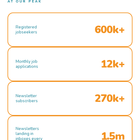
AT OUR PEAK
600k+
Registered
jobseekers
12k+
Monthly job
applications
270k+
Newsletter
subscribers
Newsletters
1.5m
landing in
inboxes every