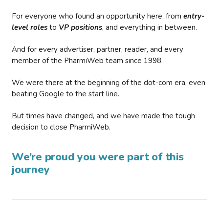
For everyone who found an opportunity here, from
entry-
level roles
to
VP positions
, and everything in between.
And for every advertiser, partner, reader, and every
member of the PharmiWeb team since 1998.
We were there at the beginning of the dot-com era, even
beating Google to the start line.
But times have changed, and we have made the tough
decision to close PharmiWeb.
We’re proud you were part of this
journey