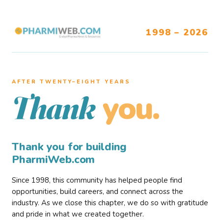
1998 – 2026
AFTER TWENTY–EIGHT YEARS
you.
Thank
Thank you for building
PharmiWeb.com
Since 1998, this community has helped people find
opportunities, build careers, and connect across the
industry. As we close this chapter, we do so with gratitude
and pride in what we created together.