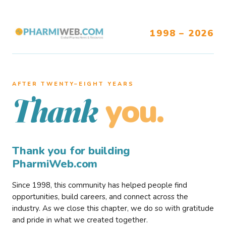
1998 – 2026
AFTER TWENTY–EIGHT YEARS
you.
Thank
Thank you for building
PharmiWeb.com
Since 1998, this community has helped people find
opportunities, build careers, and connect across the
industry. As we close this chapter, we do so with gratitude
and pride in what we created together.