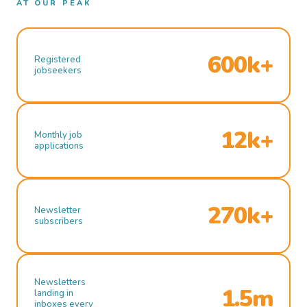
AT OUR PEAK
600k+
Registered
jobseekers
12k+
Monthly job
applications
270k+
Newsletter
subscribers
Newsletters
1.5m
landing in
inboxes every