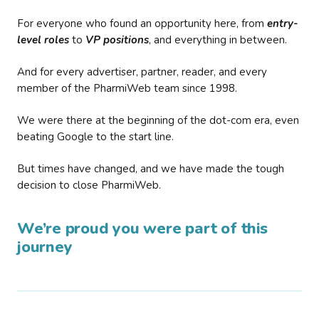
For everyone who found an opportunity here, from
entry-
level roles
to
VP positions
, and everything in between.
And for every advertiser, partner, reader, and every
member of the PharmiWeb team since 1998.
We were there at the beginning of the dot-com era, even
beating Google to the start line.
But times have changed, and we have made the tough
decision to close PharmiWeb.
We’re proud you were part of this
journey