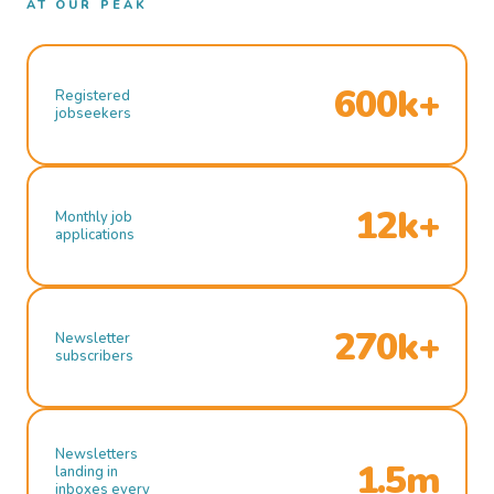
AT OUR PEAK
600k+
Registered
jobseekers
12k+
Monthly job
applications
270k+
Newsletter
subscribers
Newsletters
1.5m
landing in
inboxes every