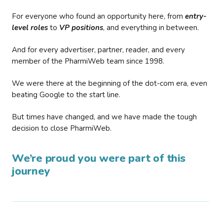
For everyone who found an opportunity here, from
entry-
level roles
to
VP positions
, and everything in between.
And for every advertiser, partner, reader, and every
member of the PharmiWeb team since 1998.
We were there at the beginning of the dot-com era, even
beating Google to the start line.
But times have changed, and we have made the tough
decision to close PharmiWeb.
We’re proud you were part of this
journey