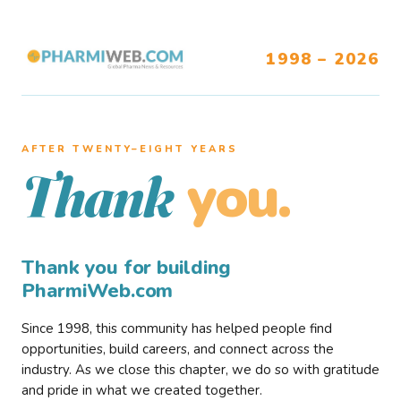
1998 – 2026
AFTER TWENTY–EIGHT YEARS
you.
Thank
Thank you for building
PharmiWeb.com
Since 1998, this community has helped people find
opportunities, build careers, and connect across the
industry. As we close this chapter, we do so with gratitude
and pride in what we created together.