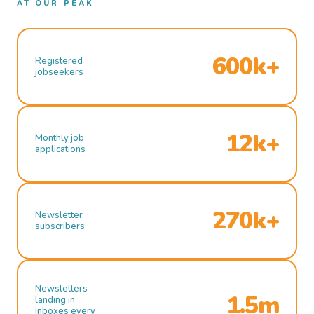
AT OUR PEAK
600k+
Registered
jobseekers
12k+
Monthly job
applications
270k+
Newsletter
subscribers
Newsletters
1.5m
landing in
inboxes every