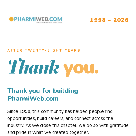
1998 – 2026
AFTER TWENTY–EIGHT YEARS
you.
Thank
Thank you for building
PharmiWeb.com
Since 1998, this community has helped people find
opportunities, build careers, and connect across the
industry. As we close this chapter, we do so with gratitude
and pride in what we created together.