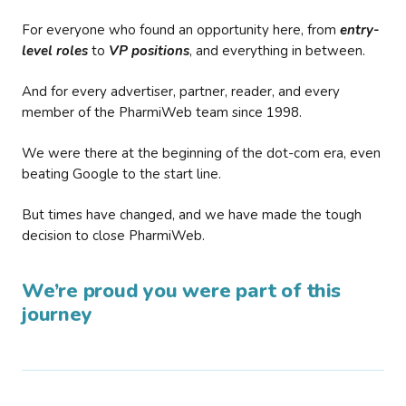
For everyone who found an opportunity here, from
entry-
level roles
to
VP positions
, and everything in between.
And for every advertiser, partner, reader, and every
member of the PharmiWeb team since 1998.
We were there at the beginning of the dot-com era, even
beating Google to the start line.
But times have changed, and we have made the tough
decision to close PharmiWeb.
We’re proud you were part of this
journey