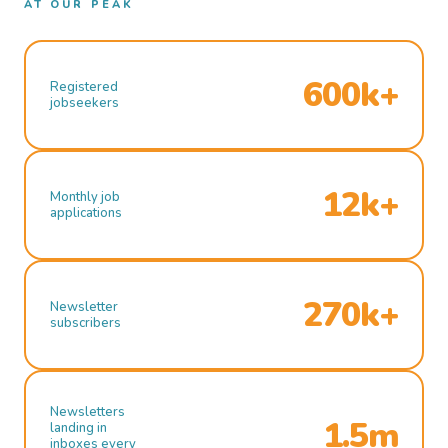
AT OUR PEAK
600k+
Registered
jobseekers
12k+
Monthly job
applications
270k+
Newsletter
subscribers
Newsletters
1.5m
landing in
inboxes every