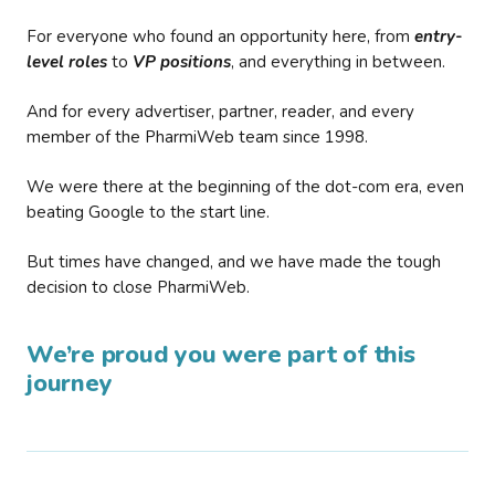
For everyone who found an opportunity here, from
entry-
level roles
to
VP positions
, and everything in between.
And for every advertiser, partner, reader, and every
member of the PharmiWeb team since 1998.
We were there at the beginning of the dot-com era, even
beating Google to the start line.
But times have changed, and we have made the tough
decision to close PharmiWeb.
We’re proud you were part of this
journey