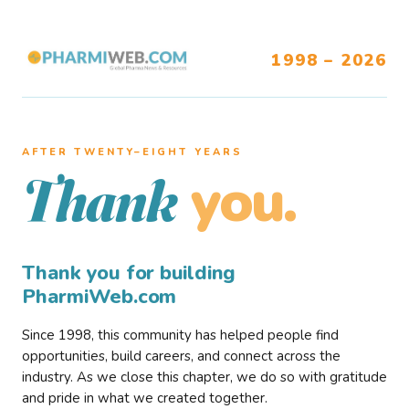
1998 – 2026
AFTER TWENTY–EIGHT YEARS
you.
Thank
Thank you for building
PharmiWeb.com
Since 1998, this community has helped people find
opportunities, build careers, and connect across the
industry. As we close this chapter, we do so with gratitude
and pride in what we created together.